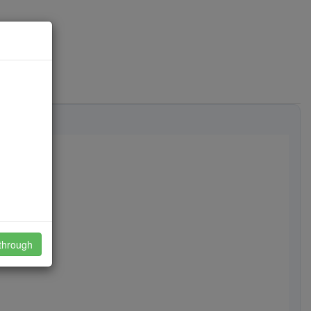
through