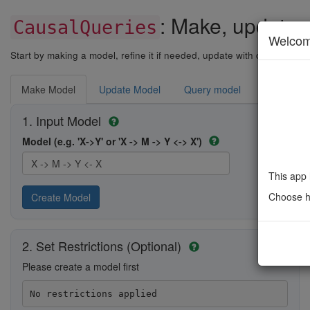
: Make, update,
CausalQueries
Welco
Start by making a model, refine it if needed, update with data if nee
Make Model
Update Model
Query model
Replicati
1. Input Model
Model (e.g. 'X->Y' or 'X -> M -> Y <-> X')
This app 
Choose ho
Create Model
2. Set Restrictions (Optional)
Please create a model first
No restrictions applied