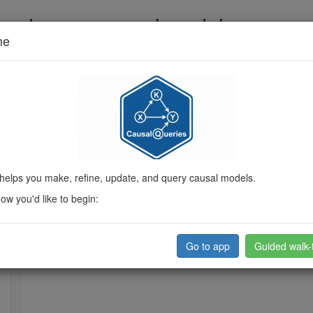
 and query causal models
me
ded, then pose queries.
Guide me
on Code
Intuition
About
Current model
helps you make, refine, update, and query causal models.
w you'd like to begin:
Go to app
Guided walk-