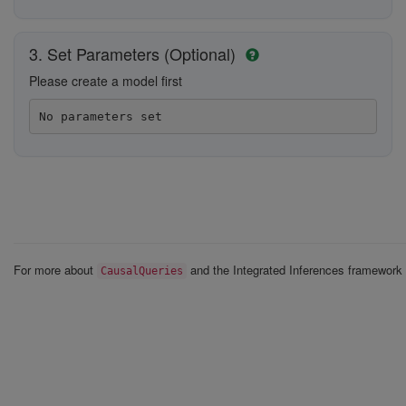
3. Set Parameters (Optional)
Please create a model first
No parameters set
For more about
and the Integrated Inferences framewor
CausalQueries