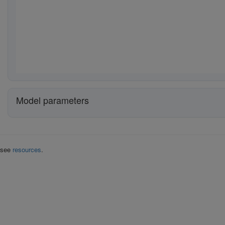
Model parameters
k see
resources
.