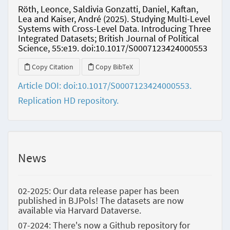
Röth, Leonce, Saldivia Gonzatti, Daniel, Kaftan,
Lea and Kaiser, André (2025). Studying Multi-Level
Systems with Cross-Level Data. Introducing Three
Integrated Datasets; British Journal of Political
Science, 55:e19. doi:10.1017/S0007123424000553
Copy Citation
Copy BibTeX
Article DOI: doi:10.1017/S0007123424000553.
Replication HD repository.
News
02-2025: Our data release paper has been
published in BJPols! The datasets are now
available via Harvard Dataverse.
07-2024: There's now a Github repository for