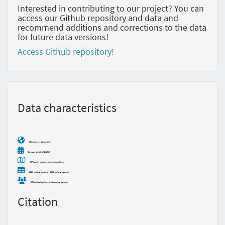
Interested in contributing to our project? You can
access our Github repository and data and
recommend additions and corrections to the data
for future data versions!
Access Github repository!
Data characteristics
365 regions in 21 countries
Coverage period: 1941-2019
337 country elections on the regional level
2,226 regional elections | 2,825 regional cabinets
800 political parties with ideological positions
Citation