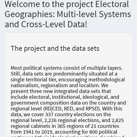
Welcome to the project Electoral
Geographies: Multi-level Systems
and Cross-Level Data!
The project and the data sets
Most political systems consist of multiple layers.
Still, data sets are predominantly situated at a
single territorial tier, encouraging methodological
nationalism, regionalism and localism. We
present three new integrated data sets that
include electoral, institutional, ideological, and
government composition data on the country and
regional level (RD|CED, RED, and RPSD). With this
data, we cover 337 country elections on the
regional level, 2,226 regional elections, and 2,825
regional cabinets in 365 regions of 21 countries
from 1941 to 2019, accounting for 800 political