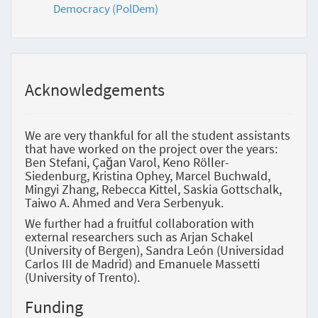
Democracy (PolDem)
Acknowledgements
We are very thankful for all the student assistants
that have worked on the project over the years:
Ben Stefani, Çağan Varol, Keno Röller-
Siedenburg, Kristina Ophey, Marcel Buchwald,
Mingyi Zhang, Rebecca Kittel, Saskia Gottschalk,
Taiwo A. Ahmed and Vera Serbenyuk.
We further had a fruitful collaboration with
external researchers such as Arjan Schakel
(University of Bergen), Sandra León (Universidad
Carlos III de Madrid) and Emanuele Massetti
(University of Trento).
Funding