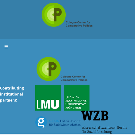
Toggle navigation
Contributing
institutional
partners: