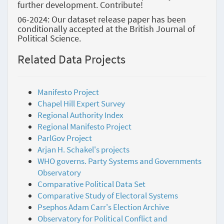
further development. Contribute!
06-2024: Our dataset release paper has been
conditionally accepted at the British Journal of
Political Science.
Related Data Projects
Manifesto Project
Chapel Hill Expert Survey
Regional Authority Index
Regional Manifesto Project
ParlGov Project
Arjan H. Schakel's projects
WHO governs. Party Systems and Governments
Observatory
Comparative Political Data Set
Comparative Study of Electoral Systems
Psephos Adam Carr's Election Archive
Observatory for Political Conflict and