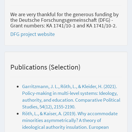
We are very thankful for the generous funding by
the Deutsche Forschungsgemeinschaft (DFG) -
Grant numbers: KA 1741/10-1 and KA 1741/10-2.
DFG project website
Publications (Selection)
Garritzmann, J. L., Röth, L., & Kleider, H. (2021).
Policy-making in multi-level systems: Ideology,
authority, and education. Comparative Political
Studies, 54(12), 2155-2190.
Röth, L., & Kaiser, A. (2019). Why accommodate
minorities asymmetrically? A theory of
ideological authority insulation. European