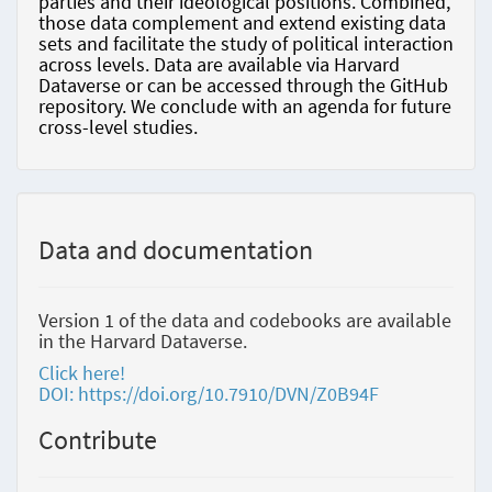
parties and their ideological positions. Combined,
those data complement and extend existing data
sets and facilitate the study of political interaction
across levels. Data are available via Harvard
Dataverse or can be accessed through the GitHub
repository. We conclude with an agenda for future
cross-level studies.
Data and documentation
Version 1 of the data and codebooks are available
in the Harvard Dataverse.
Click here!
DOI: https://doi.org/10.7910/DVN/Z0B94F
Contribute